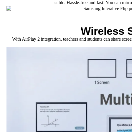
cable. Hassle-free and fast! You can mirr
Wireless 
With AirPlay 2 integration, teachers and students can share scr