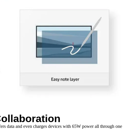
ollaboration
sfers data and even charges devices with 65W power all through one