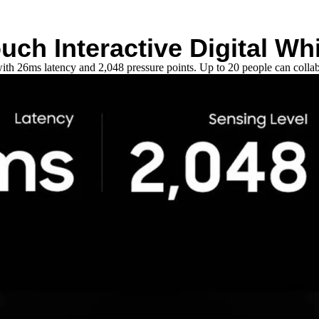
ouch Interactive Digital Wh
ith 26ms latency and 2,048 pressure points. Up to 20 people can collab