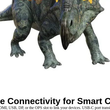
e Connectivity for Smart C
 HDMI, USB, DP, or the OPS slot to link your devices. USB-C port tran