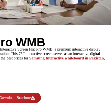
 Pro WMB
 Interactive Screen Flip Pro WMB, a premium interactive display
ion. This 75’’ interactive screen serves as an interactive digital
the best prices for
Samsung Interactive whiteboard in Pakistan
,
Download Brochure