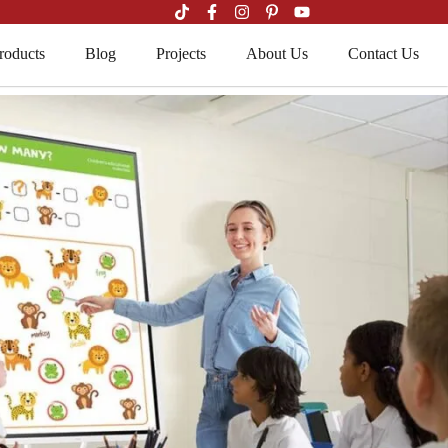
roducts
Blog
Projects
About Us
Contact Us