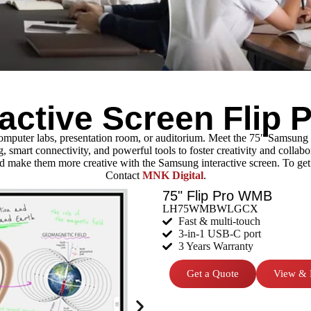
active Screen Flip
computer labs, presentation room, or auditorium. Meet the 75″ Samsung
mart connectivity, and powerful tools to foster creativity and collaborat
 make them more creative with the Samsung interactive screen. To get 
Contact
MNK Digital
.
75" Flip Pro WMB
LH75WMBWLGCX
Fast & multi-touch
3-in-1 USB-C port
3 Years Warranty
Get a Quote
View & 