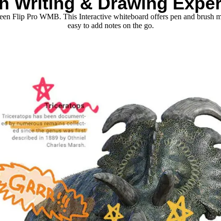
h Writing & Drawing Expe
creen Flip Pro WMB. This Interactive whiteboard offers pen and brush m
easy to add notes on the go.