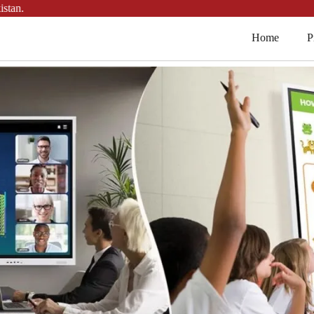
Home
P