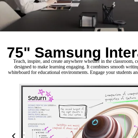
75" Samsung Inter
Teach, inspire, and create anywhere whether in the classroom, 
designed to make learning engaging. It combines smooth writing, s
whiteboard for educational environments. Engage your students and