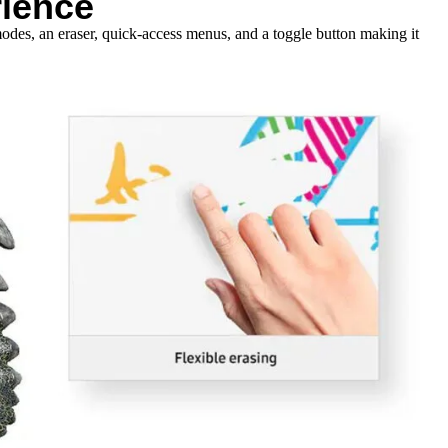
rience
odes, an eraser, quick-access menus, and a toggle button making it