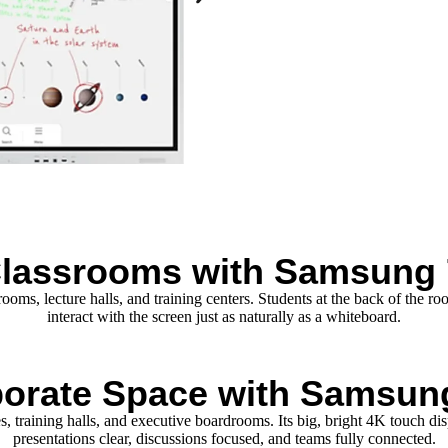
Classrooms with Samsung 
ms, lecture halls, and training centers. Students at the back of the roo
interact with the screen just as naturally as a whiteboard.
orate Space with Samsun
 training halls, and executive boardrooms. Its big, bright 4K touch di
presentations clear, discussions focused, and teams fully connected.