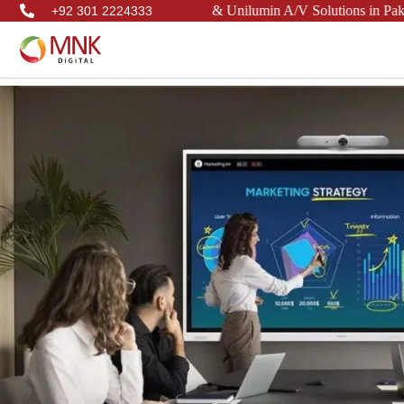
 Philips, LianTronics, & Unilumin A/V Solutions in Pakistan.
+92 301 2224333