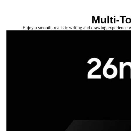
Multi-T
Enjoy a smooth, realistic writing and drawing experience w