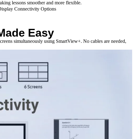
making lessons smoother and more flexible.
 Made Easy
r screens simultaneously using SmartView+. No cables are needed,