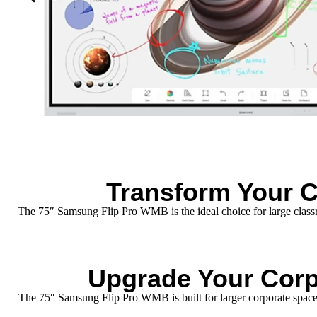
Transform Your 
The 75″ Samsung Flip Pro WMB is the ideal choice for large classroo
Upgrade Your Corp
The 75″ Samsung Flip Pro WMB is built for larger corporate spaces,