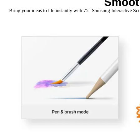
Smoot
Bring your ideas to life instantly with 75″ Samsung Interactive S