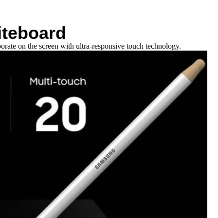
iteboard
orate on the screen with ultra-responsive touch technology.