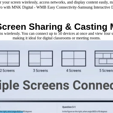
or your screen wirelessly, access networks, and display content easily, 
Screen Sharing & Casting
eens wirelessly. You can connect up to 50 devices at once and view fou
making it ideal for digital classrooms or meeting rooms.