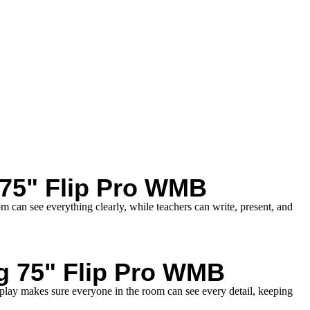
75" Flip Pro WMB
m can see everything clearly, while teachers can write, present, and
g 75" Flip Pro WMB
splay makes sure everyone in the room can see every detail, keeping