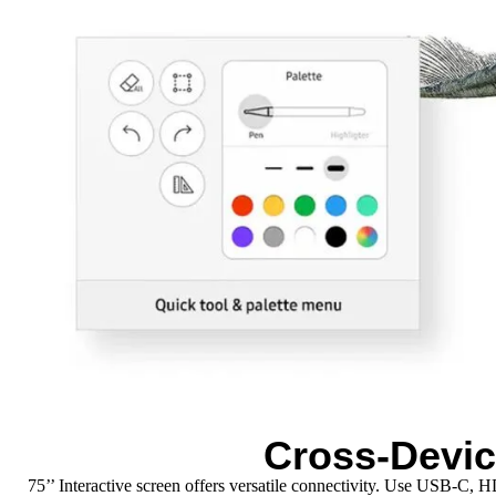
Cross-Devic
75’’ Interactive screen offers versatile connectivity. Use USB-C,