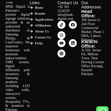
Links
Contact Us
Our
MNK Digital is
Addresses
+92 301
Home
Pakistan’s
2224333
Head
Brands
premier digital
info@mnk-
Office:
signage solutions
digital.com
Applications
106 Sector-G
provider & an
2nd Floor
Affiliations
authorized
Commercial
distributor of
About Us
Market, Phase 1
Samsung,
DHA, Lahore,
Contact Us
Philips, &
Pakistan.
Karachi
LianTronics. We
FAQs
Office:
empower
businesses with
A-510, Sector
premium
6A, Mehran
indoor/outdoor
Town, Near
SMD screens,
Driving License
digital
Office Korangi,
billboards, pole
Karachi
streamers, &
Pakistan.
Samsung
products
including LED
video walls,
interactive
screens,
Hospitality TVs,
& monitors in
Pakistan.