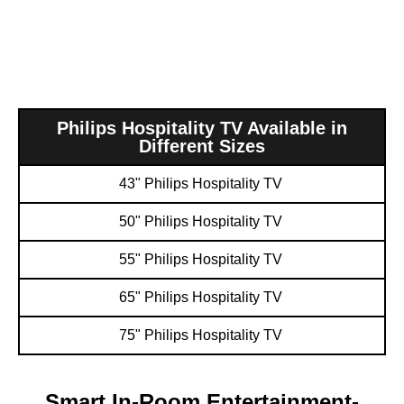
Philips Hospitality TV Available in
Different Sizes
43" Philips Hospitality TV ​
50" Philips Hospitality TV ​
55" Philips Hospitality TV ​
65" Philips Hospitality TV ​
75" Philips Hospitality TV ​
Smart In-Room Entertainment-