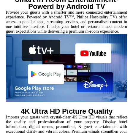
Powerd by Android TV
Provide your guests with a smarter and more connected entertainment
experience. Powered by Android TV™, Philips Hospitality TVs offer
access to popular apps, streaming services, and personalised content in
one intuitive interface. It helps your hotel or restaurant meet modern
guest expectations while delivering a premium in-room experience.
4K Ultra HD Picture Quality
Impress your guests with crystal-clear 4K Ultra HD visuals that reflect
the quality and professionalism of your property. Display hotel
information, digital menus, promotions, & guest entertainment with
exceptional clarity and vibrant colors. Premium visuals strengthen your