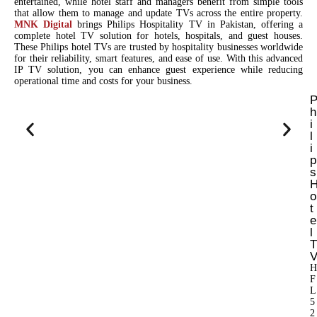
entertained, while hotel staff and managers benefit from simple tools
that allow them to manage and update TVs across the entire property.
MNK Digital
brings Philips Hospitality TV in Pakistan, offering a
complete hotel TV solution for hotels, hospitals, and guest houses.
These Philips hotel TVs are trusted by hospitality businesses worldwide
for their reliability, smart features, and ease of use. With this advanced
IP TV solution, you can enhance guest experience while reducing
operational time and costs for your business.
h
i
l
i
p
s
o
t
e
l
T
H
F
L
5
2