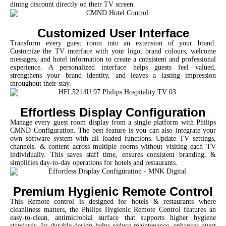
dining discount directly on their TV screen.
Customized User Interface
Transform every guest room into an extension of your brand.
Customize the TV interface with your logo, brand colours, welcome
messages, and hotel information to create a consistent and professional
experience. A personalized interface helps guests feel valued,
strengthens your brand identity, and leaves a lasting impression
throughout their stay.
Effortless Display Configuration
Manage every guest room display from a single platform with Philips
CMND Configuration. The best feature is you can also integrate your
own software system with all loaded functions. Update TV settings,
channels, & content across multiple rooms without visiting each TV
individually. This saves staff time, ensures consistent branding, &
simplifies day-to-day operations for hotels and restaurants.
Premium Hygienic Remote Control
This Remote control is designed for hotels & restaurants where
cleanliness matters, the Philips Hygienic Remote Control features an
easy-to-clean, antimicrobial surface that supports higher hygiene
standards. Its durable design helps reduce maintenance, enhances guest