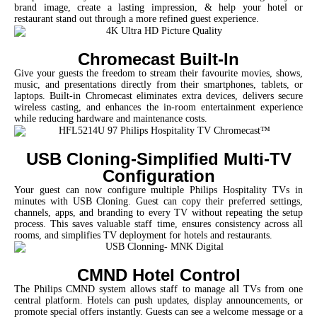
brand image, create a lasting impression, & help your hotel or
restaurant stand out through a more refined guest experience.
Chromecast Built-In
Give your guests the freedom to stream their favourite movies, shows,
music, and presentations directly from their smartphones, tablets, or
laptops. Built-in Chromecast eliminates extra devices, delivers secure
wireless casting, and enhances the in-room entertainment experience
while reducing hardware and maintenance costs.
USB Cloning-Simplified Multi-TV
Configuration
Your guest can now configure multiple Philips Hospitality TVs in
minutes with USB Cloning. Guest can copy their preferred settings,
channels, apps, and branding to every TV without repeating the setup
process. This saves valuable staff time, ensures consistency across all
rooms, and simplifies TV deployment for hotels and restaurants.
CMND Hotel Control
The Philips CMND system
allows staff to manage all TVs from one
central platform. Hotels can push updates, display announcements, or
promote special offers instantly. Guests can see a welcome message or a