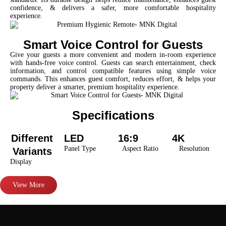
confidence, & delivers a safer, more comfortable hospitality
experience.
Smart Voice Control for Guests
Give your guests a more convenient and modern in-room experience
with hands-free voice control. Guests can search entertainment, check
information, and control compatible features using simple voice
commands. This enhances guest comfort, reduces effort, & helps your
property deliver a smarter, premium hospitality experience.
Specifications
Different
LED
16:9
4K
Panel Type
Aspect Ratio
Resolution
Variants
Display
View More