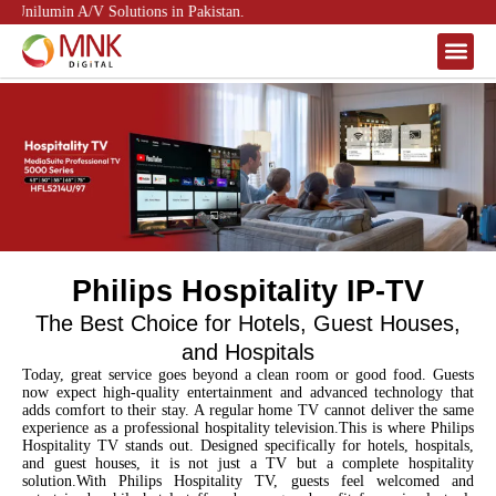
Unilumin A/V Solutions in Pakistan.
About Us
Contact Us
Philips Hospitality IP-TV
The Best Choice for Hotels, Guest Houses,
and Hospitals
Today, great service goes beyond a clean room or good food. Guests
now expect high-quality entertainment and advanced technology that
adds comfort to their stay. A regular home TV cannot deliver the same
experience as a professional hospitality television.This is where Philips
Hospitality TV
stands out. Designed specifically for hotels, hospitals,
and guest houses, it is not just a TV but a complete hospitality
solution.With Philips Hospitality TV, guests feel welcomed and