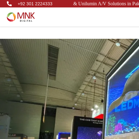
 Samsung, Philips, LianTronics, & Unilumin A/V Solutions in Pakistan
+92 301 2224333