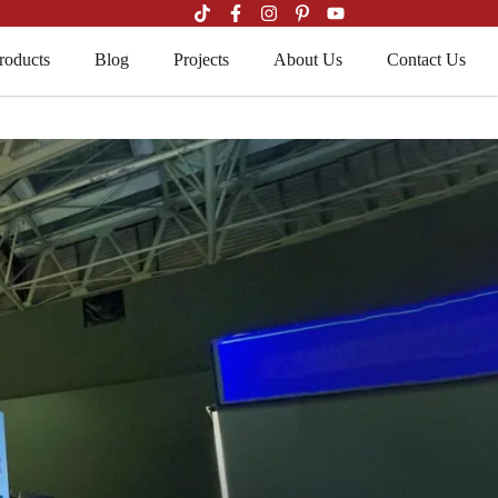
roducts
Blog
Projects
About Us
Contact Us