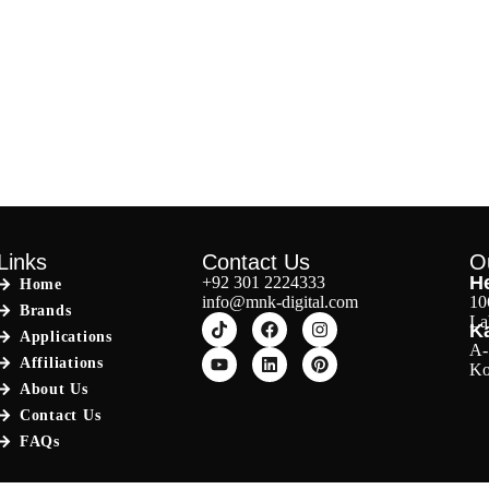
Links
Contact Us
O
He
+92 301 2224333
Home
info@mnk-digital.com
10
Brands
La
Ka
Applications
A-
Affiliations
Ko
About Us
Contact Us
FAQs