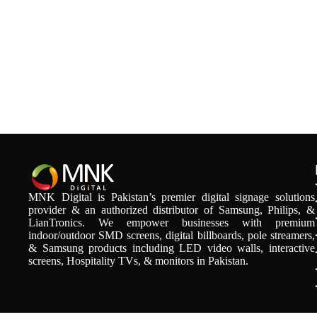
MNK Digital is Pakistan’s premier digital signage solutions
provider & an authorized distributor of Samsung, Philips, &
LianTronics. We empower businesses with premium
indoor/outdoor SMD screens, digital billboards, pole streamers,
& Samsung products including LED video walls, interactive
screens, Hospitality TVs, & monitors in Pakistan.