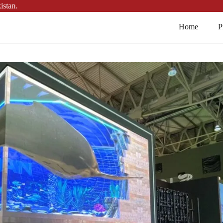
.
Home
P