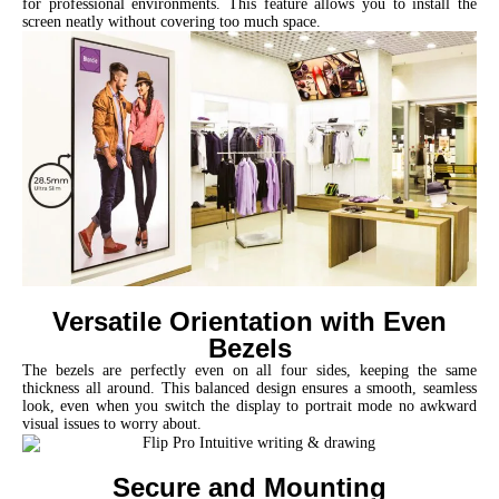
for professional environments. This feature allows you to install the
screen neatly without covering too much space.
Versatile Orientation with Even
Bezels
The bezels are perfectly even on all four sides, keeping the same
thickness all around. This balanced design ensures a smooth, seamless
look, even when you switch the display to portrait mode no awkward
visual issues to worry about.
Secure and Mounting