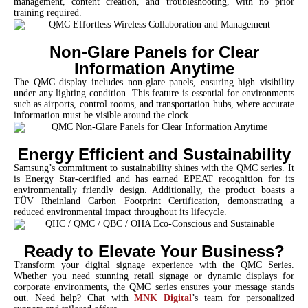
management, content creation, and troubleshooting, with no prior
training required.
Non-Glare Panels for Clear
Information Anytime
The QMC display includes non-glare panels, ensuring high visibility
under any lighting condition. This feature is essential for environments
such as airports, control rooms, and transportation hubs, where accurate
information must be visible around the clock.
Energy Efficient and Sustainability
Samsung’s commitment to sustainability shines with the QMC series. It
is Energy Star-certified and has earned EPEAT recognition for its
environmentally friendly design. Additionally, the product boasts a
TÜV Rheinland Carbon Footprint Certification, demonstrating a
reduced environmental impact throughout its lifecycle.
Ready to Elevate Your Business?
Transform your digital signage experience with the QMC Series.
Whether you need stunning retail signage or dynamic displays for
corporate environments, the QMC series ensures your message stands
out. Need help? Chat with
MNK Digital
’s team for personalized