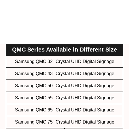
QMC Series Available in Different Size
Samsung QMC 32" Crystal UHD Digital Signage
Samsung QMC 43" Crystal UHD Digital Signage
Samsung QMC 50" Crystal UHD Digital Signage
Samsung QMC 55" Crystal UHD Digital Signage
Samsung QMC 65" Crystal UHD Digital Signage
Samsung QMC 75" Crystal UHD Digital Signage