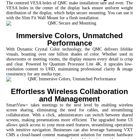
The centered VESA holes of QMC make installation safe and even. The
VESA holes in the center of the display back ensure uniform weight
distribution of the display, which helps secure mounting. You can use it
with the Slim Fit Wall Mount for a flush installation.
Immersive Colors, Unmatched
Performance
With Dynamic Crystal Color technology, the QMC delivers lifelike
visuals, boasting over one billion shades of color. Whether used in
showrooms or meeting rooms, the display ensures every detail is crisp
and clear. Powered by Quantum Processor Lite 4K, it upscales low-
resolution content to UHD, maintaining professional clarity & image
consistency for any media type.
Effortless Wireless Collaboration
and Management
SmartView+ takes meetings to the next level by enabling wireless
screen sharing, eliminating the need for cables, and streamlining
collaboration. With a click, administrators can switch between shared
screens, making presentations more efficient. The upgraded home UI
allows quick access to your most-used features, streamlining operations
with intuitive navigation.
Businesses can also leverage Samsung VXT
CMS a cloud-based content management solution for remote hardware