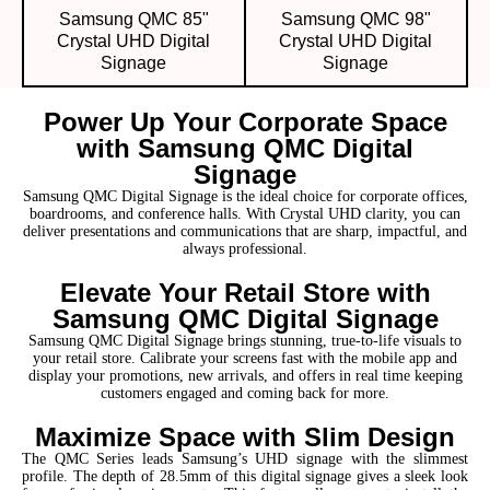
Samsung QMC 85"
Samsung QMC 98"
Crystal UHD Digital
Crystal UHD Digital
Signage
Signage
Power Up Your Corporate Space
with Samsung QMC Digital
Signage
Samsung QMC Digital Signage is the ideal choice for corporate offices,
boardrooms, and conference halls. With Crystal UHD clarity, you can
deliver presentations and communications that are sharp, impactful, and
always professional.
Elevate Your Retail Store with
Samsung QMC Digital Signage
Samsung QMC Digital Signage brings stunning, true-to-life visuals to
your retail store. Calibrate your screens fast with the mobile app and
display your promotions, new arrivals, and offers in real time keeping
customers engaged and coming back for more.
Maximize Space with Slim Design
The QMC Series leads Samsung’s UHD signage with the slimmest
profile. The depth of 28.5mm of this digital signage gives a sleek look