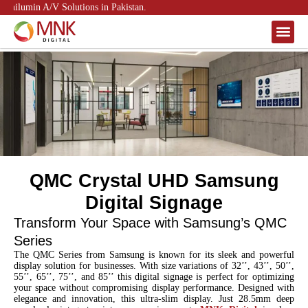
nilumin A/V Solutions in Pakistan.
About Us
Contact Us
QMC Crystal UHD Samsung
Digital Signage
Transform Your Space with Samsung’s QMC
Series
The QMC Series from Samsung is known for its sleek and powerful
display solution for businesses. With size variations of 32’’, 43’’, 50’’,
55’’, 65’’, 75’’, and 85’’ this digital signage is perfect for optimizing
your space without compromising display performance. Designed with
elegance and innovation, this ultra-slim display. Just 28.5mm deep