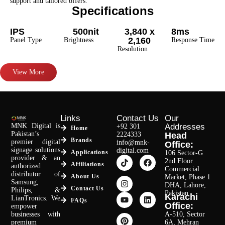
support and tailored offers.
Specifications
IPS
500nit
3,840 x
8ms
2,160
Panel Type
Brightness
Response Time
Resolution
View More
Links
Contact Us
Our
MNK Digital is
Addresses
+92 301
Home
Pakistan’s
2224333
Head
Brands
premier digital
info@mnk-
Office:
signage solutions
digital.com
Applications
106 Sector-G
provider & an
2nd Floor
Affiliations
authorized
Commercial
distributor of
About Us
Market, Phase 1
Samsung,
DHA, Lahore,
Contact Us
Philips, &
Pakistan.
Karachi
LianTronics. We
FAQs
Office:
empower
businesses with
A-510, Sector
premium
6A, Mehran