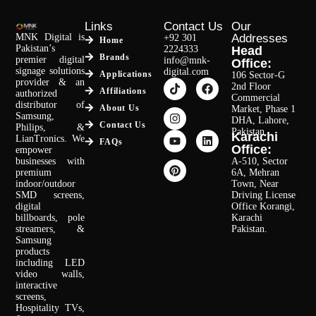
Links
Contact Us
Our
MNK Digital is
Addresses
+92 301
Home
Pakistan’s
2224333
Head
Brands
premier digital
info@mnk-
Office:
signage solutions
digital.com
Applications
106 Sector-G
provider & an
2nd Floor
Affiliations
authorized
Commercial
distributor of
About Us
Market, Phase 1
Samsung,
DHA, Lahore,
Contact Us
Philips, &
Pakistan.
Karachi
LianTronics. We
FAQs
Office:
empower
businesses with
A-510, Sector
premium
6A, Mehran
indoor/outdoor
Town, Near
SMD screens,
Driving License
digital
Office Korangi,
billboards, pole
Karachi
streamers, &
Pakistan.
Samsung
products
including LED
video walls,
interactive
screens,
Hospitality TVs,