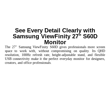
See Every Detail Clearly with
Samsung ViewFinity 27" S60D
Monitor
The 27″ Samsung ViewFinity S60D gives professionals more screen
space to work with, without compromising on quality. Its QHD
resolution, 100Hz refresh rate, height-adjustable stand, and flexible
USB connectivity make it the perfect everyday monitor for designers,
creators, and office professionals.