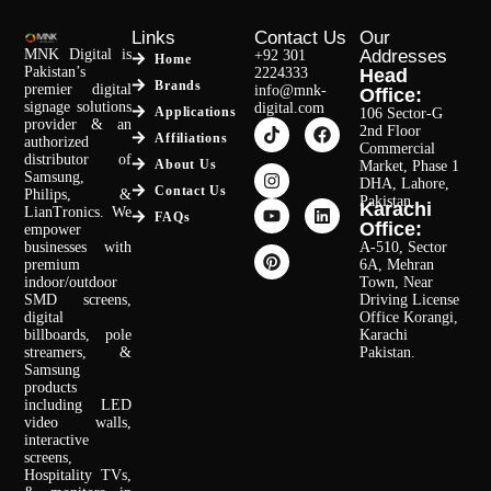
Links
Contact Us
Our
MNK Digital is
Addresses
+92 301
Home
Pakistan’s
2224333
Head
Brands
premier digital
info@mnk-
Office:
signage solutions
digital.com
Applications
106 Sector-G
provider & an
2nd Floor
Affiliations
authorized
Commercial
distributor of
About Us
Market, Phase 1
Samsung,
DHA, Lahore,
Contact Us
Philips, &
Pakistan.
Karachi
LianTronics. We
FAQs
Office:
empower
businesses with
A-510, Sector
premium
6A, Mehran
indoor/outdoor
Town, Near
SMD screens,
Driving License
digital
Office Korangi,
billboards, pole
Karachi
streamers, &
Pakistan.
Samsung
products
including LED
video walls,
interactive
screens,
Hospitality TVs,