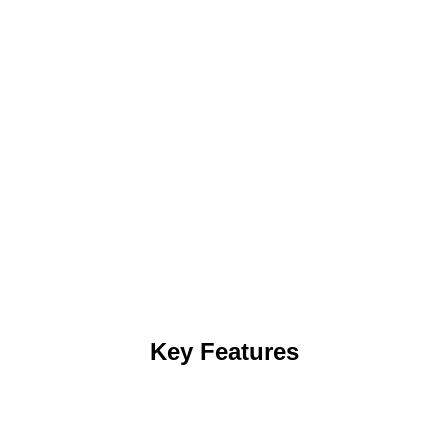
Key Features