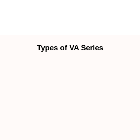
Types of VA Series