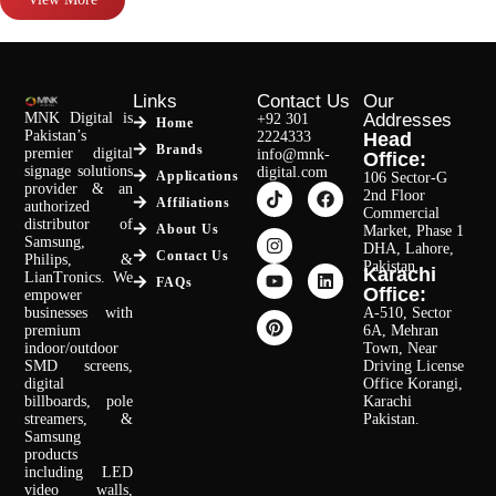
Links
Contact Us
Our
MNK Digital is
Addresses
+92 301
Home
Pakistan’s
2224333
Head
Brands
premier digital
info@mnk-
Office:
signage solutions
digital.com
Applications
106 Sector-G
provider & an
2nd Floor
Affiliations
authorized
Commercial
distributor of
About Us
Market, Phase 1
Samsung,
DHA, Lahore,
Contact Us
Philips, &
Pakistan.
Karachi
LianTronics. We
FAQs
Office:
empower
businesses with
A-510, Sector
premium
6A, Mehran
indoor/outdoor
Town, Near
SMD screens,
Driving License
digital
Office Korangi,
billboards, pole
Karachi
streamers, &
Pakistan.
Samsung
products
including LED
video walls,