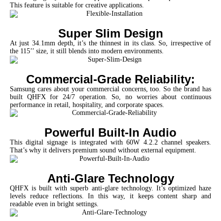
This feature is suitable for creative applications.
Super Slim Design
At just 34.1mm depth, it’s the thinnest in its class. So, irrespective of
the 115’’ size, it still blends into modern environments.
Commercial-Grade Reliability:
Samsung cares about your commercial concerns, too. So the brand has
built QHFX for 24/7 operation. So, no worries about continuous
performance in retail, hospitality, and corporate spaces.
Powerful Built-In Audio
This digital signage is integrated with 60W 4.2.2 channel speakers.
That’s why it delivers premium sound without external equipment.
Anti-Glare Technology
QHFX is built with superb anti-glare technology. It’s optimized haze
levels reduce reflections. In this way, it keeps content sharp and
readable even in bright settings.