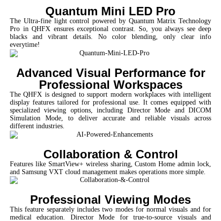
Quantum Mini LED Pro
The Ultra-fine light control powered by Quantum Matrix Technology
Pro in QHFX ensures exceptional contrast. So, you always see deep
blacks and vibrant details. No color blending, only clear info
everytime!
Advanced Visual Performance for
Professional Workspaces
The QHFX is designed to support modern workplaces with intelligent
display features tailored for professional use. It comes equipped with
specialized viewing options, including Director Mode and DICOM
Simulation Mode, to deliver accurate and reliable visuals across
different industries.
Collaboration & Control
Features like SmartView+ wireless sharing, Custom Home admin lock,
and Samsung VXT cloud management makes operations more simple.
Professional Viewing Modes
This feature separately includes two modes for normal visuals and for
medical education. Director Mode for true-to-source visuals and