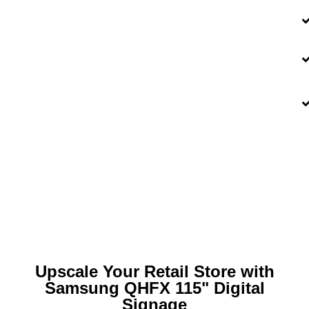
Upscale Your Retail Store with
Samsung QHFX 115" Digital
Signage