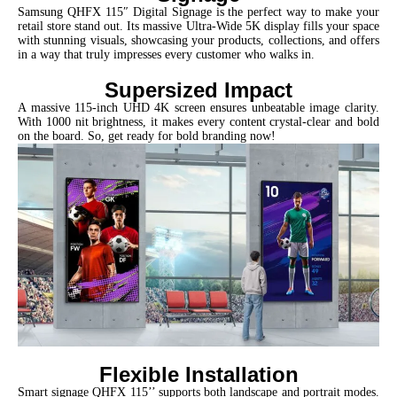
Samsung QHFX 115″ Digital Signage is the perfect way to make your
retail store stand out. Its massive Ultra-Wide 5K display fills your space
with stunning visuals, showcasing your products, collections, and offers
in a way that truly impresses every customer who walks in.
Supersized Impact
A massive 115-inch UHD 4K screen ensures unbeatable image clarity.
With 1000 nit brightness, it makes every content crystal-clear and bold
on the board. So, get ready for bold branding now!
Flexible Installation
Smart signage QHFX 115’’ supports both landscape and portrait modes.