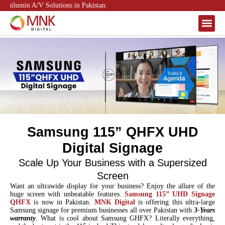
nilumin A/V Solutions in Pakistan.
About Us
Contact Us
Samsung 115” QHFX UHD
Digital Signage
Scale Up Your Business with a Supersized
Screen
Want an ultrawide display for your business? Enjoy the allure of the
huge screen with unbeatable features.
Samsung 115” UHD Signage
QHFX
is now in Pakistan.
MNK Digital
is offering this ultra-large
Samsung signage for premium businesses all over Pakistan with
3-Years
warranty
. What is cool about Samsung GHFX? Literally everything,