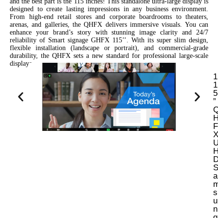
and the best part is the 115 inches! This standalone ultra-large display is
designed to create lasting impressions in any business environment.
From high-end retail stores and corporate boardrooms to theaters,
arenas, and galleries, the QHFX delivers immersive visuals. You can
enhance your brand’s story with stunning image clarity and 24/7
reliability of Smart signage GHFX 115’’. With its super slim design,
flexible installation (landscape or portrait), and commercial-grade
durability, the QHFX sets a new standard for professional large-scale
displays.
1
1
5
”
F
a
s
u
n
g