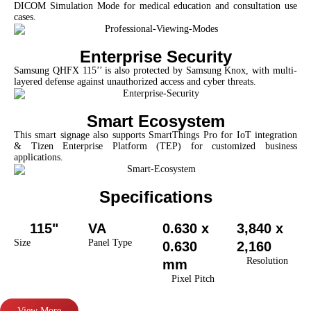
DICOM Simulation Mode for medical education and consultation use
cases.
Enterprise Security
Samsung QHFX 115’’ is also protected by Samsung Knox, with multi-
layered defense against unauthorized access and cyber threats.
Smart Ecosystem
This smart signage also supports SmartThings Pro for IoT integration
& Tizen Enterprise Platform (TEP) for customized business
applications.
Specifications
115"
VA
0.630 x
3,840 x
Size
Panel Type
0.630
2,160
Resolution
mm
Pixel Pitch
View More