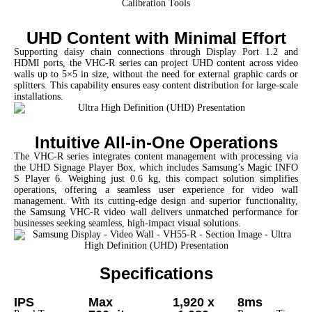
UHD Content with Minimal Effort
Supporting daisy chain connections through Display Port 1.2 and
HDMI ports, the VHC-R series can project UHD content across video
walls up to 5×5 in size, without the need for external graphic cards or
splitters. This capability ensures easy content distribution for large-scale
installations.
Intuitive All-in-One Operations
The VHC-R series integrates content management with processing via
the UHD Signage Player Box, which includes Samsung’s Magic INFO
S Player 6. Weighing just 0.6 kg, this compact solution simplifies
operations, offering a seamless user experience for video wall
management.
With its cutting-edge design and superior functionality,
the Samsung VHC-R video wall delivers unmatched performance for
businesses seeking seamless, high-impact visual solutions.
Specifications
IPS
Max
1,920 x
8ms