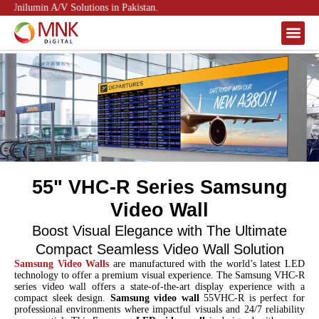
 Unilumin A/V Solutions in Pakistan.
About Us
Contact Us
55" VHC-R Series Samsung
Video Wall
Boost Visual Elegance with The Ultimate
Compact Seamless Video Wall Solution
Samsung Video Walls
are manufactured with the world’s latest LED
technology to offer a premium visual experience. The Samsung VHC-R
series video wall offers a state-of-the-art display experience with a
compact sleek design.
Samsung video wall
55VHC-R is perfect for
professional environments where impactful visuals and 24/7 reliability