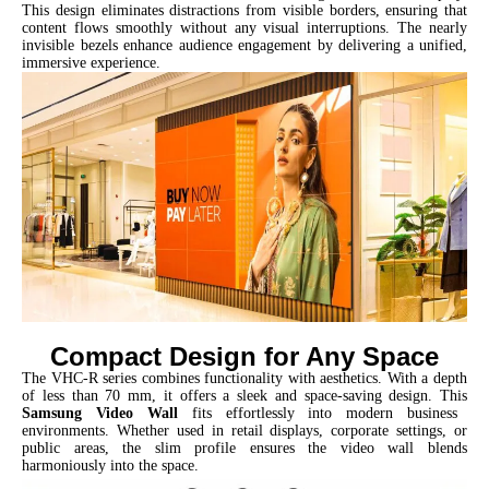
This design eliminates distractions from visible borders, ensuring that
content flows smoothly without any visual interruptions. The nearly
invisible bezels enhance audience engagement by delivering a unified,
immersive experience.
Compact Design for Any Space
The VHC-R series combines functionality with aesthetics. With a depth
of less than 70 mm, it offers a sleek and space-saving design. This
Samsung Video Wall
fits effortlessly into modern business
environments. Whether used in retail displays, corporate settings, or
public areas, the slim profile ensures the video wall blends
harmoniously into the space.