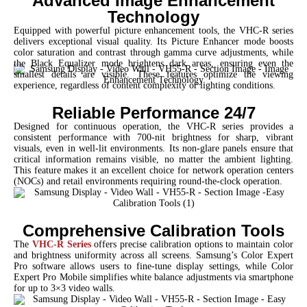
Advanced Image Enhancement
Technology
Equipped with powerful picture enhancement tools, the VHC-R series
delivers exceptional visual quality. Its Picture Enhancer mode boosts
color saturation and contrast through gamma curve adjustments, while
the Black Equalizer mode brightens dark areas, ensuring even the
smallest details are visible. These features optimize the viewing
experience, regardless of content complexity or lighting conditions.
Reliable Performance 24/7
Designed for continuous operation, the VHC-R series provides a
consistent performance with 700-nit brightness for sharp, vibrant
visuals, even in well-lit environments. Its non-glare panels ensure that
critical information remains visible, no matter the ambient lighting.
This feature makes it an excellent choice for network operation centers
(NOCs) and retail environments requiring round-the-clock operation.
Comprehensive Calibration Tools
The
VHC-R Series
offers precise calibration options to maintain color
and brightness uniformity across all screens. Samsung’s Color Expert
Pro software allows users to fine-tune display settings, while Color
Expert Pro Mobile simplifies white balance adjustments via smartphone
for up to 3×3 video walls.