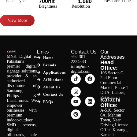
700nit
1,080
Panel Type
Response Time
Brightness
Resolution
View More
Links
Contact Us
Our
MNK Digital is
Addresses
+92 301
Home
Pakistan’s
2224333
Head
Brands
premier digital
info@mnk-
Office:
signage solutions
digital.com
Applications
106 Sector-G
provider & an
2nd Floor
Affiliations
authorized
Commercial
distributor of
About Us
Market, Phase 1
Samsung,
DHA, Lahore,
Contact Us
Philips, &
Pakistan.
Karachi
LianTronics. We
FAQs
Office:
empower
businesses with
A-510, Sector
premium
6A, Mehran
indoor/outdoor
Town, Near
SMD screens,
Driving License
digital
Office Korangi,
billboards, pole
Karachi