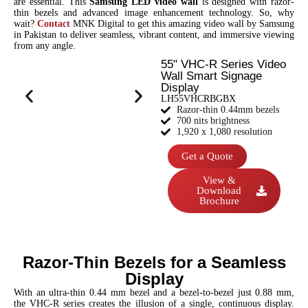
are essential. This
Samsung LED video wall
is designed with razor-
thin bezels and advanced image enhancement technology. So, why
wait?
Contact
MNK Digital to get this amazing video wall by Samsung
in Pakistan to deliver seamless, vibrant content, and immersive viewing
from any angle.
55" VHC-R Series Video
Wall Smart Signage
Display
LH55VHCRBGBX
Razor-thin 0.44mm bezels
700 nits brightness
1,920 x 1,080 resolution
Get a Quote
View &
Download
Brochure
Razor-Thin Bezels for a Seamless
Display
With an ultra-thin 0.44 mm bezel and a bezel-to-bezel just 0.88 mm,
the VHC-R series creates the illusion of a single, continuous display.