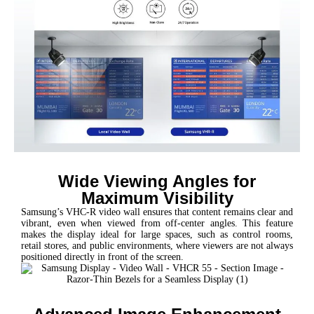
Wide Viewing Angles for
Maximum Visibility
Samsung’s VHC-R video wall ensures that content remains clear and
vibrant, even when viewed from off-center angles. This feature
makes the display ideal for large spaces, such as control rooms,
retail stores, and public environments, where viewers are not always
positioned directly in front of the screen.