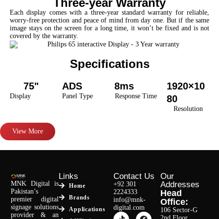
Three-year Warranty
Each display comes with a three-year standard warranty for reliable,
worry-free protection and peace of mind from day one. But if the same
image stays on the screen for a long time, it won’t be fixed and is not
covered by the warranty.
Specifications
75"
ADS
8ms
1920×10
Display
Panel Type
Response Time
80
Resolution
View More
Links
Contact Us
Our
MNK Digital is
Addresses
+92 301
Home
Pakistan’s
2224333
Head
Brands
premier digital
info@mnk-
Office:
signage solutions
digital.com
Applications
106 Sector-G
provider & an
2nd Floor