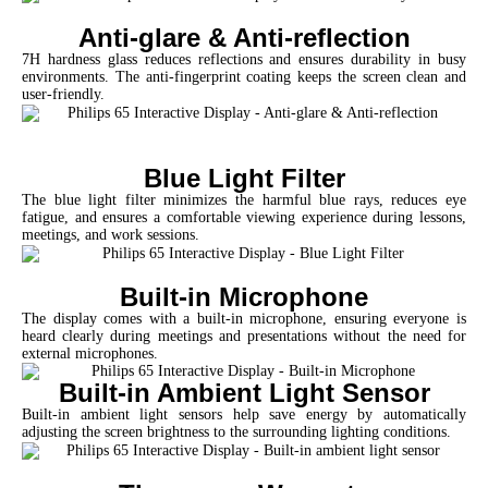
Anti-glare & Anti-reflection
7H hardness glass reduces reflections and ensures durability in busy
environments. The anti-fingerprint coating keeps the screen clean and
user-friendly.
Blue Light Filter
The blue light filter minimizes the harmful blue rays, reduces eye
fatigue, and ensures a comfortable viewing experience during lessons,
meetings, and work sessions.
Built-in Microphone
The display comes with a built-in microphone, ensuring everyone is
heard clearly during meetings and presentations without the need for
external microphones.
Built-in Ambient Light Sensor
Built-in ambient light sensors help save energy by automatically
adjusting the screen brightness to the surrounding lighting conditions.