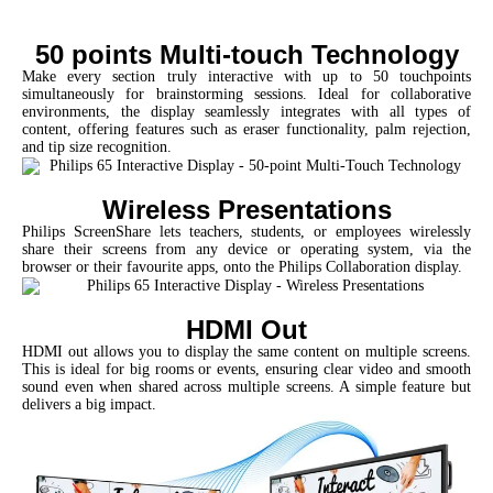
50 points Multi-touch Technology
Make every section truly interactive with up to 50 touchpoints
simultaneously for brainstorming sessions. Ideal for collaborative
environments, the display seamlessly integrates with all types of
content, offering features such as eraser functionality, palm rejection,
and tip size recognition.
Wireless Presentations
Philips ScreenShare lets teachers, students, or employees wirelessly
share their screens from any device or operating system, via the
browser or their favourite apps, onto the Philips Collaboration display.
HDMI Out
HDMI out allows you to display the same content on multiple screens.
This is ideal for big rooms or events, ensuring clear video and smooth
sound even when shared across multiple screens. A simple feature but
delivers a big impact.