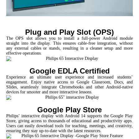
Plug and Play Slot (OPS)
The OPS slot allows you to install a full-power Android module
straight into the display. This ensures cable-free integration, without
any external cables or stands, resulting in a cleaner setup and more
effective operations.
Google EDLA Certified
Experience an ultimate user experience and increased students’
engagement. Enjoy native access to Google Classroom, Docs, and
Slides, seamlessly integrate Chromebooks and other Android-native
devices for smooter and more interactive lessons.
Google Play Store
Philips’ interactive display with Android 14 supports the Google Play
Store, giving access to thousands of educational and productivity apps.
Users can easily download tools for teaching, meetings, and creativity,
ensuring they stay up-to-date with the latest resources.