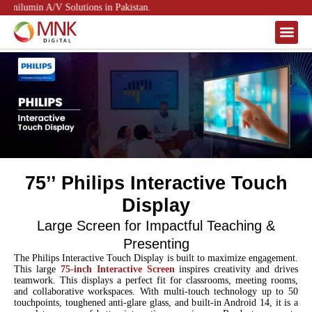
nilumin A/V Solutions in Pakistan.
About Us
Contact Us
75’’ Philips Interactive Touch
Display
Large Screen for Impactful Teaching &
Presenting
The Philips Interactive Touch Display is built to maximize engagement.
This large
75-inch Interactive Screen
inspires creativity and drives
teamwork. This displays a perfect fit for classrooms, meeting rooms,
and collaborative workspaces. With multi-touch technology up to 50
touchpoints, toughened anti-glare glass, and built-in Android 14, it is a