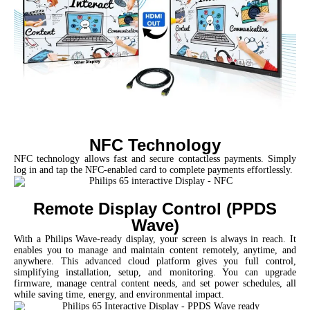
NFC Technology
NFC technology allows fast and secure contactless payments. Simply
log in and tap the NFC-enabled card to complete payments effortlessly.
Remote Display Control (PPDS
Wave)
With a Philips Wave-ready display, your screen is always in reach. It
enables you to manage and maintain content remotely, anytime, and
anywhere. This advanced cloud platform gives you full control,
simplifying installation, setup, and monitoring. You can upgrade
firmware, manage central content needs, and set power schedules, all
while saving time, energy, and environmental impact.