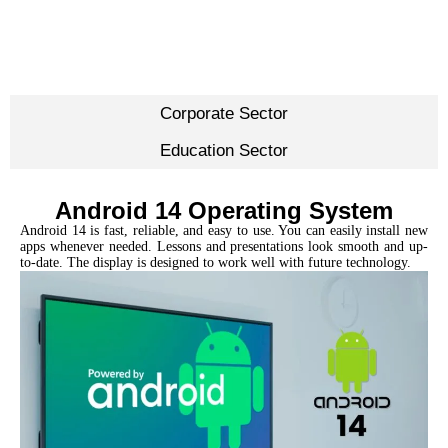
Corporate Sector
Education Sector
Android 14 Operating System
Android 14 is fast, reliable, and easy to use. You can easily install new
apps whenever needed. Lessons and presentations look smooth and up-
to-date. The display is designed to work well with future technology.