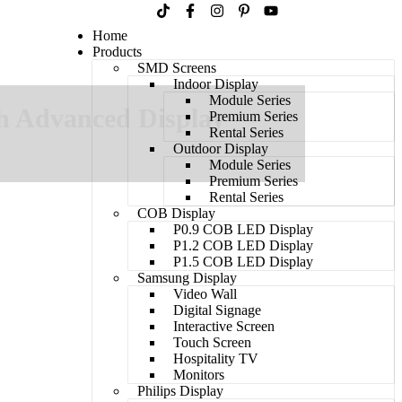
Home
Products
SMD Screens
Indoor Display
Module Series
h Advanced Display
Premium Series
Rental Series
Outdoor Display
Module Series
Premium Series
Rental Series
COB Display
P0.9 COB LED Display
P1.2 COB LED Display
P1.5 COB LED Display
Samsung Display
Video Wall
Digital Signage
Interactive Screen
Touch Screen
Hospitality TV​
Monitors
Philips Display