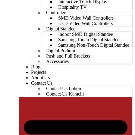
Interactive Touch Display
Hospitality TV
Controllers
SMD Video Wall Controllers
LED Video Wall Controllers
Digital Standee
Indoor SMD Digital Standee
Samsung Touch Digital Standee
Samsung Non-Touch Digital Standee
Digital Podium
Push and Pull Brackets
Accessories
Blog
Projects
About Us
Contact Us
Contact Us Lahore
Contact Us Karachi