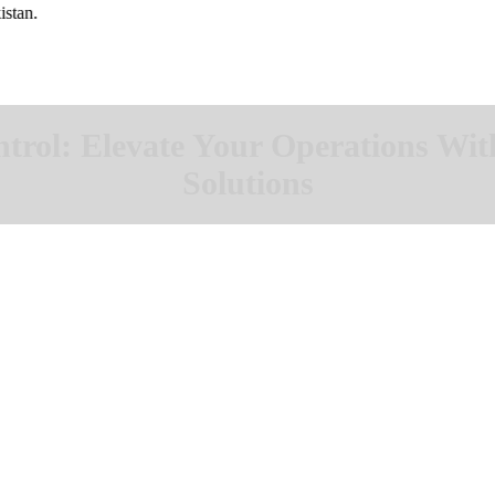
ol: Elevate Your Operations Wit
Solutions