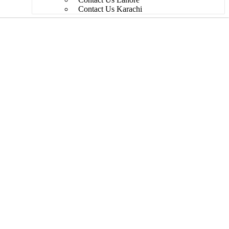
Contact Us Karachi