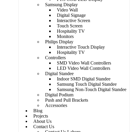
Samsung Display
Video Wall
Digital Signage
Interactive Screen
Touch Screen
Hospitality TV​
Monitors
Philips Display
Interactive Touch Display
Hospitality TV
Controllers
SMD Video Wall Controllers
LED Video Wall Controllers
Digital Standee
Indoor SMD Digital Standee
Samsung Touch Digital Standee
Samsung Non-Touch Digital Standee
Digital Podium
Push and Pull Brackets
Accessories
Blog
Projects
About Us
Contact Us
Contact Us Lahore