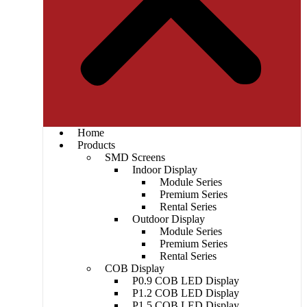
Home
Products
SMD Screens
Indoor Display
Module Series
Premium Series
Rental Series
Outdoor Display
Module Series
Premium Series
Rental Series
COB Display
P0.9 COB LED Display
P1.2 COB LED Display
P1.5 COB LED Display