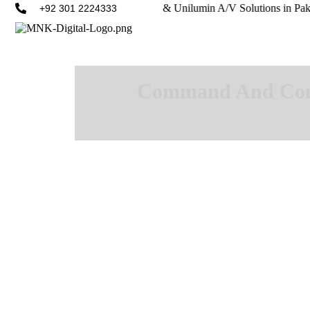
amsung, Philips, LianTronics, & Unilumin A/V Solutions in Pakistan.
+92 301 2224333
Command And Contr