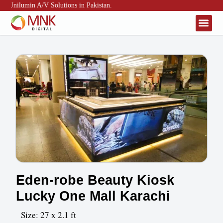
& Unilumin A/V Solutions in Pakistan.
About Us
Contact Us
Eden-robe Beauty Kiosk
Lucky One Mall Karachi
Size: 27 x 2.1 ft