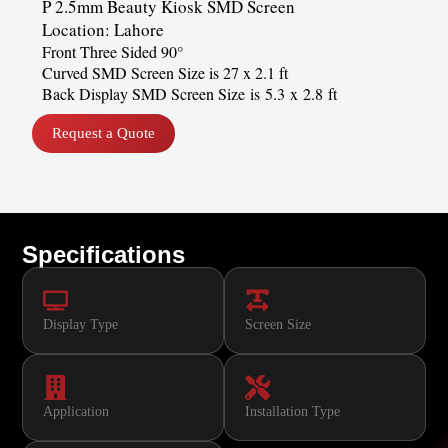
P 2.5mm Beauty Kiosk SMD Screen
Location: Lahore
Front Three Sided 90°
Curved SMD Screen Size is 27 x 2.1 ft
Back Display SMD Screen Size is 5.3 x 2.8 ft
Request a Quote
Specifications
Display Type
Screen Size
Application
Installation Type