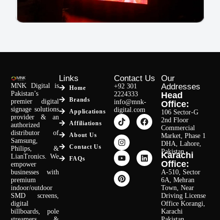
SMD Video Wall – Khaadi Sialkot
Links
Contact Us
Our
MNK Digital is
Addresses
+92 301
Home
Pakistan’s
2224333
Head
Brands
premier digital
info@mnk-
Read More
Office:
signage solutions
digital.com
Applications
106 Sector-G
provider & an
2nd Floor
Affiliations
authorized
Commercial
distributor of
About Us
Market, Phase 1
Samsung,
DHA, Lahore,
Contact Us
Philips, &
Pakistan.
Karachi
LianTronics. We
FAQs
Office:
empower
businesses with
A-510, Sector
premium
6A, Mehran
indoor/outdoor
Town, Near
SMD screens,
Driving License
digital
Office Korangi,
billboards, pole
Karachi
streamers, &
Pakistan.