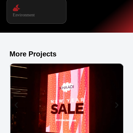
Environment
More Projects