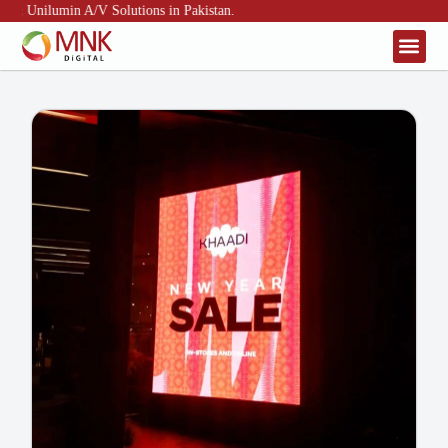
, & Unilumin A/V Solutions in Pakistan.
About Us
Contact Us