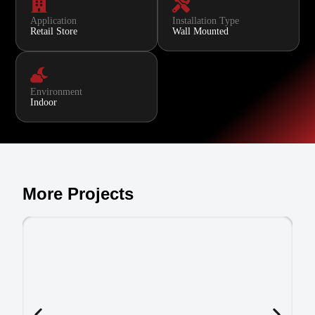
Application
Installation Type
Retail Store
Wall Mounted
Environment
Indoor
More Projects