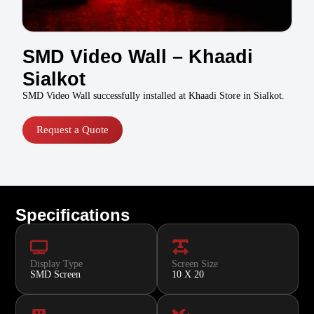
SMD Video Wall – Khaadi
Sialkot
SMD Video Wall successfully installed at Khaadi Store in Sialkot.
Request a Quote
Specifications
Display Type
Screen Size
SMD Screen
10 X 20