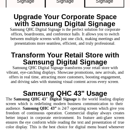
Signage
Signage
Signage
Upgrade Your Corporate Space
with Samsung Digital Signage
Samsung QHC Digital Signage is the perfect solution for corporate
offices, boardrooms, and conference halls. It allows you to switch
between multiple screens with just one click, making meetings and
presentations more seamless, efficient, and truly professional.
Transform Your Retail Store with
Samsung Digital Signage
Samsung QHC Digital Signage transforms your retail store with
vibrant, eye-catching displays. Showcase promotions, new arrivals, and
offers in real time, attracting more customers, boosting engagement,
and driving sales with stunning visual content across every screen.
Samsung QHC 43" Usage
The
Samsung QHC 43″ Digital Signage
is the world leading display
screen which is redefining modern business communication to their
audience.
Samsung QHC 43”
is 24/7 operating screen which give you
freedom of continuous operation. Commercial display always creates
better impact in corporate environment. Its feature anti-glare screen
ensures the eye conform while reading the text and presentation of true
color display. This is the best choice for digital menu board whenever