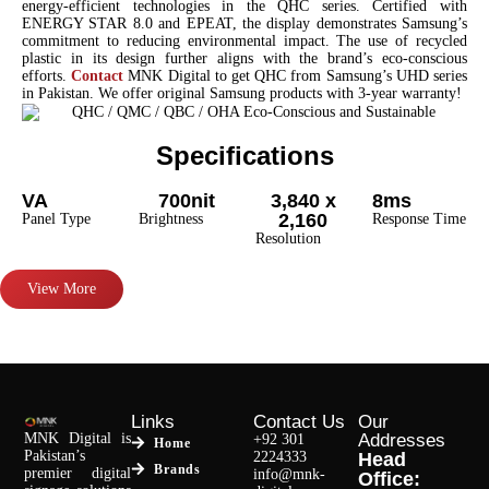
energy-efficient technologies in the QHC series. Certified with
ENERGY STAR 8.0 and EPEAT, the display demonstrates Samsung’s
commitment to reducing environmental impact. The use of recycled
plastic in its design further aligns with the brand’s eco-conscious
efforts.
Contact
MNK Digital to get QHC from Samsung’s UHD series
in Pakistan. We offer original Samsung products with 3-year warranty!
Specifications
VA
700nit
3,840 x
8ms
2,160
Panel Type
Brightness
Response Time
Resolution
View More
Links
Contact Us
Our
MNK Digital is
Addresses
+92 301
Home
Pakistan’s
2224333
Head
Brands
premier digital
info@mnk-
Office: