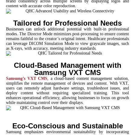
brand consistency across multiple screens by displaying logos and
content with accurate color reproduction.
Tailored for Professional Needs
Businesses can unlock additional potential with built-in professional
modes. The Director Mode minimizes post-processing to ensure content
remains faithful to the creator’s original intent. Healthcare professionals
can leverage DICOM Simulation Mode to view grayscale images, such
as X-rays, with accuracy, meeting industry standards.
Cloud-Based Management with
Samsung VXT CMS
Samsung’s VXT CMS
, a cloud-based content management solution,
simplifies the remote management of devices and content. With VXT,
users can remotely adjust hardware settings, troubleshoot issues, and
deploy content without requiring specialized training. This tool
enhances operational efficiency, allowing businesses to focus on growth
while maintaining control over their displays.
Eco-Conscious and Sustainable
Samsung emphasizes environmental sustainability by incorporating