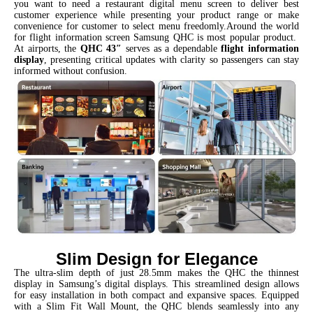
you want to need a restaurant digital menu screen to deliver best
customer experience while presenting your product range or make
convenience for customer to select menu freedomly.Around the world
for flight information screen Samsung QHC is most popular product.
At airports, the
QHC 43″
serves as a dependable
flight information
display
, presenting critical updates with clarity so passengers can stay
informed without confusion.
Slim Design for Elegance
The ultra-slim depth of just 28.5mm makes the QHC the thinnest
display in Samsung’s digital displays. This streamlined design allows
for easy installation in both compact and expansive spaces. Equipped
with a Slim Fit Wall Mount, the QHC blends seamlessly into any