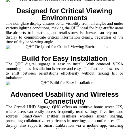
Designed for Critical Viewing
Environments
The non-glare display ensures better visibility from all angles and under
various lighting conditions, making the QHC ideal for high-traffic areas
like airports, train stations, and retail stores. Businesses can rely on the
display to communicate critical information clearly, regardless of the
time of day or viewing angle.
Build for Easy Installation
The QHC digital signage is easy to install. With centered VESA
mounting holes, installation is secure and easy. This feature allows users
to shift between orientations effortlessly without risking tilt or
imbalance.
Advanced Usability and Wireless
Connectivity
The Crystal UHD Signage QHC offers an intuitive home screen UX,
where users can easily access frequently used settings, favorites, and
sources. SmartView+ enables seamless wireless screen sharing,
promoting collaborative experiences in meetings and conferences. The
display also supports Smart Calibration via a mobile app, ensuring