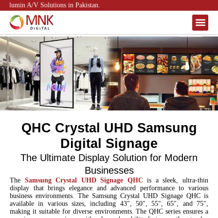
lumin A/V Solutions in Pakistan.
About Us
Contact Us
QHC Crystal UHD Samsung
Digital Signage
The Ultimate Display Solution for Modern
Businesses
The
Samsung Crystal UHD Signage QHC
is a sleek, ultra-thin
display that brings elegance and advanced performance to various
business environments. The Samsung Crystal UHD Signage QHC is
available in various sizes, including 43″, 50″, 55″, 65″, and 75″,
making it suitable for diverse environments. The QHC series ensures a