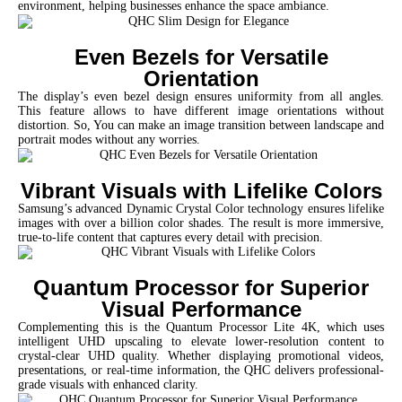
environment, helping businesses enhance the space ambiance.
Even Bezels for Versatile
Orientation
The display’s even bezel design ensures uniformity from all angles.
This feature allows to have different image orientations without
distortion. So, You can make an image transition between landscape and
portrait modes without any worries.
Vibrant Visuals with Lifelike Colors
Samsung’s advanced Dynamic Crystal Color technology ensures lifelike
images with over a billion color shades. The result is more immersive,
true-to-life content that captures every detail with precision.
Quantum Processor for Superior
Visual Performance
Complementing this is the Quantum Processor Lite 4K, which uses
intelligent UHD upscaling to elevate lower-resolution content to
crystal-clear UHD quality. Whether displaying promotional videos,
presentations, or real-time information, the QHC delivers professional-
grade visuals with enhanced clarity.