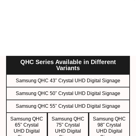
QHC Series Available in Different
Variants
Samsung QHC 43" Crystal UHD Digital Signage
Samsung QHC 50" Crystal UHD Digital Signage
Samsung QHC 55" Crystal UHD Digital Signage
Samsung QHC
Samsung QHC
Samsung QHC
65" Crystal
75" Crystal
98" Crystal
UHD Digital
UHD Digital
UHD Digital