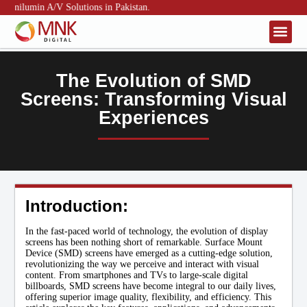
Unilumin A/V Solutions in Pakistan.
About Us
Contact Us
The Evolution of SMD
Screens: Transforming Visual
Experiences
Introduction:
In the fast-paced world of technology, the evolution of display
screens has been nothing short of remarkable. Surface Mount
Device (SMD) screens have emerged as a cutting-edge solution,
revolutionizing the way we perceive and interact with visual
content. From smartphones and TVs to large-scale digital
billboards, SMD screens have become integral to our daily lives,
offering superior image quality, flexibility, and efficiency. This