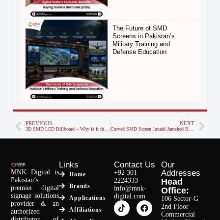
The Future of SMD
Screens in Pakistan’s
Military Training and
Defense Education
PREVIOUS
NEXT
3D SMD LED Billboard – Why is it the Trend of Future Advertising?
Curved SMD Screen Junaid Jamshed Bahadrabad Karachi
Links
Contact Us
Our
MNK Digital is
Addresses
+92 301
Home
Pakistan’s
2224333
Head
Brands
premier digital
info@mnk-
Office:
signage solutions
digital.com
Applications
106 Sector-G
provider & an
2nd Floor
Affiliations
authorized
Commercial
distributor of