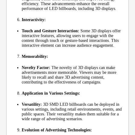
efficiency. These advancements enhance the overall
performance of LED billboards, including 3D displays.
Interactivity:
Touch and Gesture Interaction:
Some 3D displays offer
interactive features, allowing users to engage with the
content through touch or gesture-based interactions. This
interactive element can increase audience engagement.
Memorability:
Novelty Factor:
The novelty of 3D displays can make
advertisements more memorable. Viewers may be more
likely to recall and share 3D advertising content,
contributing to the effectiveness of campaigns.
Application in Various Settings:
Versatility:
3D SMD LED billboards can be deployed in
various settings, including retail environments, events, and
public spaces. Their versatility makes them suitable for a
wide range of advertising scenarios.
Evolution of Advertising Technologies: