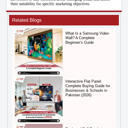
their suitability for specific marketing objectives.
Related Blogs
What Is a Samsung Video
Wall? A Complete
Beginner’s Guide
Interactive Flat Panel:
Complete Buying Guide for
Businesses & Schools in
Pakistan (2026)