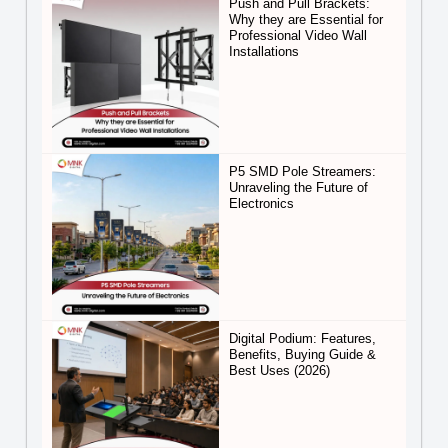
Push and Pull Brackets:
Why they are Essential for
Professional Video Wall
Installations
P5 SMD Pole Streamers:
Unraveling the Future of
Electronics
Digital Podium: Features,
Benefits, Buying Guide &
Best Uses (2026)