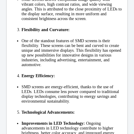
vibrant colors, high contrast ratios, and wide viewing
angles. This is attributed to the close proximity of LEDs to
the display surface, resulting in more uniform and
consistent brightness across the screen.
Flexibility and Curvature:
One of the standout features of SMD screens is their
flexibility. These screens can be bent and curved to create
unique and immersive displays. This flexibility has opened
up new possibilities for innovative designs in various
industries, including advertising, entertainment, and
automotive.
Energy Efficiency:
SMD screens are energy-efficient, thanks to the use of
LEDs. LEDs consume less power compared to traditional
display technologies, contributing to energy savings and
environmental sustainability.
Technological Advancements:
Improvements in LED Technology:
Ongoing
advancements in LED technology contribute to higher
brightness, better color accuracy, and improved energy