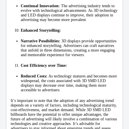
Continual Innovation:
The advertising industry tends to
evolve with technological advancements. As 3D technology
and LED displays continue to improve, their adoption in
advertising may become more prevalent.
Enhanced Storytelling:
Narrative Possibilities:
3D displays provide opportunities
for enhanced storytelling. Advertisers can craft narratives
that unfold in three dimensions, creating a more engaging
and memorable experience for viewers.
Cost Efficiency over Time:
Reduced Costs:
As technology matures and becomes more
widespread, the costs associated with 3D SMD LED
displays may decrease over time, making them more
accessible to advertisers.
It’s important to note that the adoption of any advertising trend
depends on a variety of factors, including technological maturity,
cost-effectiveness, and market demand. While 3D SMD LED
billboards have the potential to offer unique advantages, the
future of advertising will likely involve a combination of various
technologies and creative approaches. It’s advisable for
advertisers to stay informed about emerging trends and assess