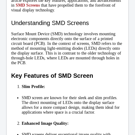
article explores the key features, applications, and advancements
in
SMD Screens
that have propelled them to the forefront of
visual display technology.
Understanding SMD Screens
Surface Mount Device (SMD) technology involves mounting
electronic components directly onto the surface of a printed
circuit board (PCB). In the context of screens, SMD refers to the
method of mounting light-emitting diodes (LEDs) directly onto
the display surface. This is in contrast to the older technology of
through-hole LEDs, where LEDs are mounted through holes in
the PCB.
Key Features of SMD Screen
Slim Profile:
SMD screen are known for their sleek and slim profiles.
The direct mounting of LEDs onto the display surface
allows for a more compact design, making them ideal for
applications where space is a crucial factor.
Enhanced Image Quality:
SMD screens deliver exceptional image quality with