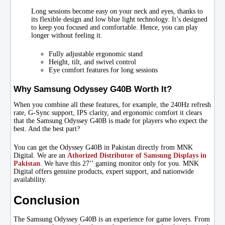
Long sessions become easy on your neck and eyes, thanks to
its flexible design and low blue light technology. It’s designed
to keep you focused and comfortable. Hence, you can play
longer without feeling it.
Fully adjustable ergonomic stand
Height, tilt, and swivel control
Eye comfort features for long sessions
Why Samsung Odyssey G40B Worth It?
When you combine all these features, for example, the 240Hz refresh
rate, G-Sync support, IPS clarity, and ergonomic comfort it clears
that the Samsung Odyssey G40B is made for players who expect the
best. And the best part?
You can get the Odyssey G40B in Pakistan directly from MNK
Digital. We are an
Athorized Distributor of Samsung Displays in
Pakistan
. We have this 27’’ gaming monitor only for you. MNK
Digital offers genuine products, expert support, and nationwide
availability.
Conclusion
The Samsung Odyssey G40B is an experience for game lovers. From