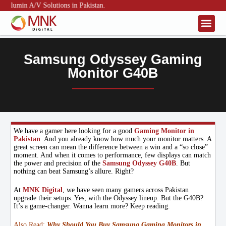
umin A/V Solutions in Pakistan.
About Us
Contact Us
Samsung Odyssey Gaming
Monitor G40B
We have a gamer here looking for a good
Gaming Monitor in
Pakistan
. And you already know how much your monitor matters. A
great screen can mean the difference between a win and a “so close”
moment. And when it comes to performance, few displays can match
the power and precision of the
Samsung Odyssey G40B
. But
nothing can beat Samsung’s allure. Right?
At
MNK Digital
, we have seen many gamers across Pakistan
upgrade their setups. Yes, with the Odyssey lineup. But the G40B?
It’s a game-changer. Wanna learn more? Keep reading.
Also Read:
Why Should You Buy Samsung Gaming Monitors in