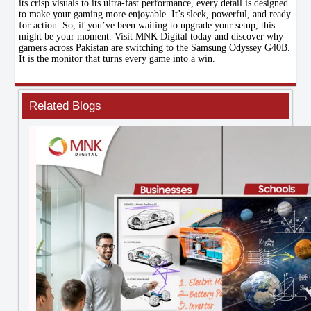
its crisp visuals to its ultra-fast performance, every detail is designed
to make your gaming more enjoyable. It’s sleek, powerful, and ready
for action. So, if you’ve been waiting to upgrade your setup, this
might be your moment. Visit MNK Digital today and discover why
gamers across Pakistan are switching to the Samsung Odyssey G40B.
It is the monitor that turns every game into a win.
Related Blogs