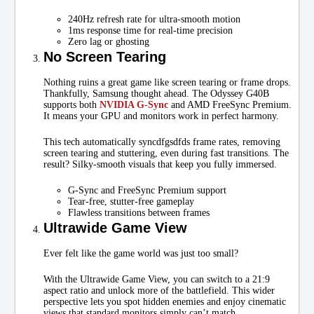
240Hz refresh rate for ultra-smooth motion
1ms response time for real-time precision
Zero lag or ghosting
No Screen Tearing
Nothing ruins a great game like screen tearing or frame drops.
Thankfully, Samsung thought ahead. The Odyssey G40B
supports both
NVIDIA G-Sync
and AMD FreeSync Premium.
It means your GPU and monitors work in perfect harmony.
This tech automatically syncdfgsdfds frame rates, removing
screen tearing and stuttering, even during fast transitions. The
result? Silky-smooth visuals that keep you fully immersed.
G-Sync and FreeSync Premium support
Tear-free, stutter-free gameplay
Flawless transitions between frames
Ultrawide Game View
Ever felt like the game world was just too small?
With the Ultrawide Game View, you can switch to a 21:9
aspect ratio and unlock more of the battlefield. This wider
perspective lets you spot hidden enemies and enjoy cinematic
views that standard monitors simply can’t match.