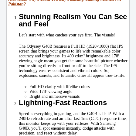
Pakistan?
Stunning Realism You Can See
and Feel
Let’s start with what catches your eye first. The visuals!
The Odyssey G40B features a Full HD (1920×1080) flat IPS
screen that brings your games to life with remarkable color
accuracy and brightness. Its 400 cd/m² brightness and 178º
viewing angle mean you get the same beautiful picture whether
you’re sitting directly in front or off to the side. The IPS
technology ensures consistent and vibrant colors. So,
explosions, sunsets, and futuristic cities all appear true-to-life.
Full HD clarity with lifelike colors
Wide 178º viewing angle
Bright and immersive visuals
Lightning-Fast Reactions
Speed is everything in gaming, and the G40B nails it! With a
240Hz refresh rate and an ultra-fast 1ms (GTG) response time,
this monitor keeps up with your reflexes. With Samsung
G40B, you’ll spot enemies instantly, dodge attacks with
precision, and react without delay.