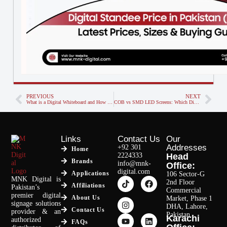
PREVIOUS
NEXT
What is a Digital Whiteboard and How Does It Work?
COB vs SMD LED Screens: Which Display Technology is Right for You?
Links
Contact Us
Our
Addresses
+92 301
Home
2224333
Head
Brands
info@mnk-
Office:
digital.com
Applications
106 Sector-G
MNK Digital is
2nd Floor
Affiliations
Pakistan’s
Commercial
premier digital
About Us
Market, Phase 1
signage solutions
DHA, Lahore,
Contact Us
provider & an
Pakistan.
Karachi
authorized
FAQs