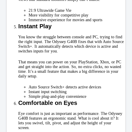
21:9 Ultrawide Game Vie
More visibility for competitive play
Immersive experience for movies and sports
Instant Play
You know the struggle between console and PC, trying to find
the right input. The Odyssey G40B fixes that with Auto Source
Switch+. It automatically detects which device is active and
switches inputs for you.
That means you can power on your PlayStation, Xbox, or PC
and get straight into the action. So, no extra clicks, no wasted
time. It’s a small feature that makes a big difference in your
daily setup.
Auto Source Switch+ detects active devices
Instant input switching
Simple plug-and-play convenience
Comfortable on Eyes
Eye comfort is just as important as performance. The Odyssey
G40B features an ergonomic stand. What is cool about it? It
lets you swivel, tilt, pivot, and adjust the height of your
screen.